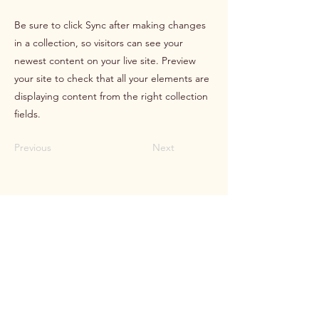
Be sure to click Sync after making changes
in a collection, so visitors can see your
newest content on your live site. Preview
your site to check that all your elements are
displaying content from the right collection
fields.
Previous
Next
HOLOS
Helhetlig kartlegging og oppfølging
Kontakt
Tlf
95 93 02 05