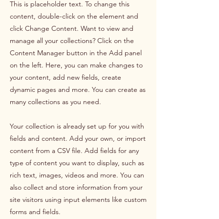
This is placeholder text. To change this
content, double-click on the element and
click Change Content. Want to view and
manage all your collections? Click on the
Content Manager button in the Add panel
on the left. Here, you can make changes to
your content, add new fields, create
dynamic pages and more. You can create as
many collections as you need.
Your collection is already set up for you with
fields and content. Add your own, or import
content from a CSV file. Add fields for any
type of content you want to display, such as
rich text, images, videos and more. You can
also collect and store information from your
site visitors using input elements like custom
forms and fields.