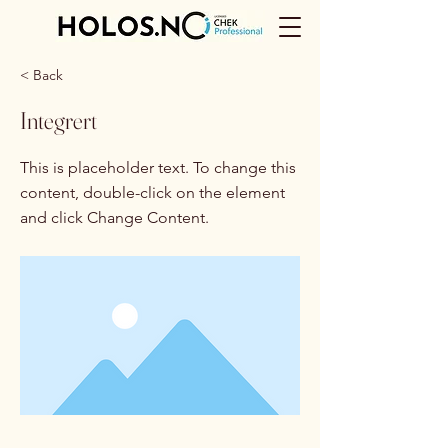
< Back
Integrert
This is placeholder text. To change this
content, double-click on the element
and click Change Content.